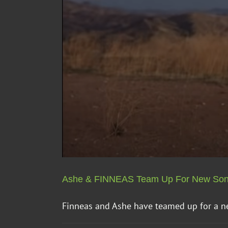
Ashe & FINNEAS Team Up For New So
Finneas and Ashe have teamed up for a new