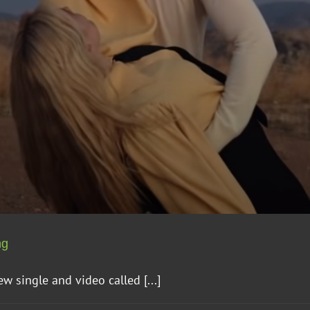
ng
 single and video called [...]