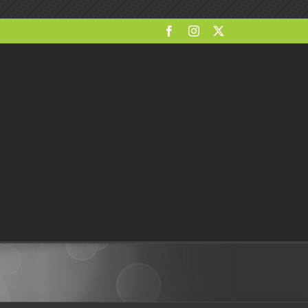
Facebook
Instagram
X