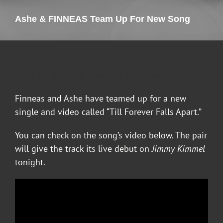
Ashe & FINNEAS Team Up For New Song
Ashe & FINNEAS Team Up For New Song
Finneas and Ashe have teamed up for a new
single and video called “Till Forever Falls Apart.”
You can check on the song’s video below. The pair
will give the track its live debut on
Jimmy Kimmel
tonight.