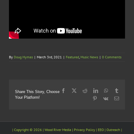
By
Doug Hymas
|
March 3rd, 2021
|
Featured
,
Music News
|
0 Comments
Facebook
X
Reddit
LinkedIn
WhatsApp
Tumblr
Share This Story, Choose
Your Platform!
Pinterest
Vk
Email
| Copyright ©
2026 |
Wood River Media
| Privacy Policy |
EEO
| Outreach |