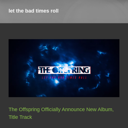
let the bad times roll
The Offspring Officially Announce New Album,
Title Track