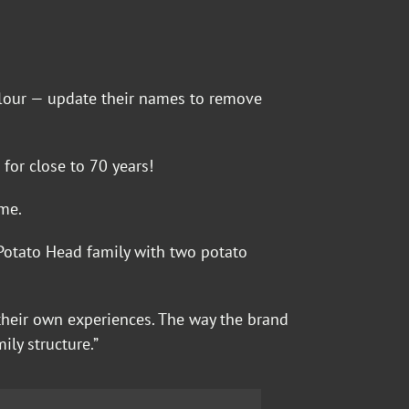
 flour — update their names to remove
for close to 70 years!
me.
n Potato Head family with two potato
their own experiences. The way the brand
ily structure.”