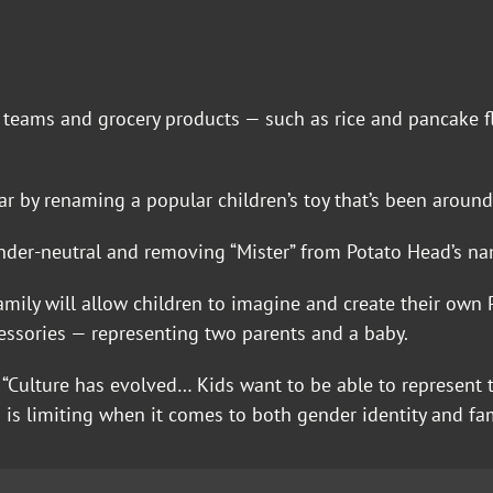
ts teams and grocery products — such as rice and pancake
 by renaming a popular children’s toy that’s been around 
nder-neutral and removing “Mister” from Potato Head’s na
Family will allow children to imagine and create their ow
essories — representing two parents and a baby.
 “Culture has evolved… Kids want to be able to represent 
’ — is limiting when it comes to both gender identity and fam