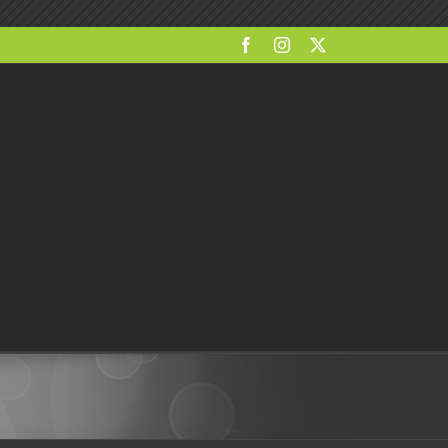
Facebook
Instagram
X