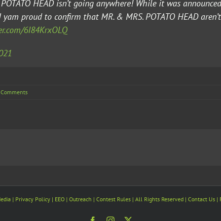
R. POTATO HEAD isn’t going anywhere! While it was announc
 I yam proud to confirm that MR. & MRS. POTATO HEAD aren’
ter.com/6I84KrxOLQ
2021
 Comments
edia
| Privacy Policy |
EEO
| Outreach | Contest Rules | All Rights Reserved |
Contact Us
|
Facebook
Instagram
X