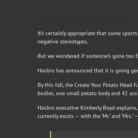
Potatohead Gets Updated Branding
It’s certainly appropriate that some spor
negative stereotypes.
But we wondered if someone’s gone too far
Hasbro has announced that it is going ge
By this fall, the Create Your Potato Head 
bodies, one small potato body and 42 acc
Hasbro executive Kimberly Boyd explains,
currently exists — with the ‘Mr.’ and ‘Mrs.