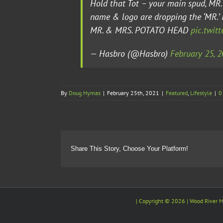
Hold that Tot – your main spud, M
name & logo are dropping the ‘MR.’
MR. & MRS. POTATO HEAD
pic.twit
— Hasbro (@Hasbro)
February 25, 
By
Doug Hymas
|
February 25th, 2021
|
Featured
,
Lifestyle
|
0
Share This Story, Choose Your Platform!
| Copyright ©
2026 |
Wood River M