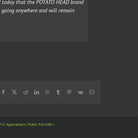
ed today that the POTATO HEAD brand
t going anywhere and will remain
Facebook
X
Reddit
LinkedIn
WhatsApp
Tumblr
Pinterest
Vk
Email
FCC Applications
| Public File
KSKI
|