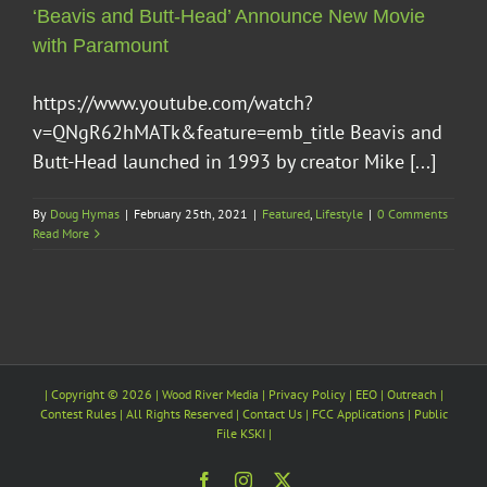
‘Beavis and Butt-Head’ Announce New Movie
with Paramount
https://www.youtube.com/watch?
v=QNgR62hMATk&feature=emb_title Beavis and
Butt-Head launched in 1993 by creator Mike [...]
By
Doug Hymas
|
February 25th, 2021
|
Featured
,
Lifestyle
|
0 Comments
Read More
| Copyright ©
2026 |
Wood River Media
| Privacy Policy |
EEO
| Outreach |
Contest Rules | All Rights Reserved |
Contact Us
|
FCC Applications
| Public
File
KSKI
|
Facebook
Instagram
X