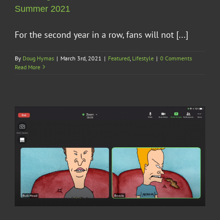
Summer 2021
For the second year in a row, fans will not [...]
By
Doug Hymas
|
March 3rd, 2021
|
Featured
,
Lifestyle
|
0 Comments
Read More