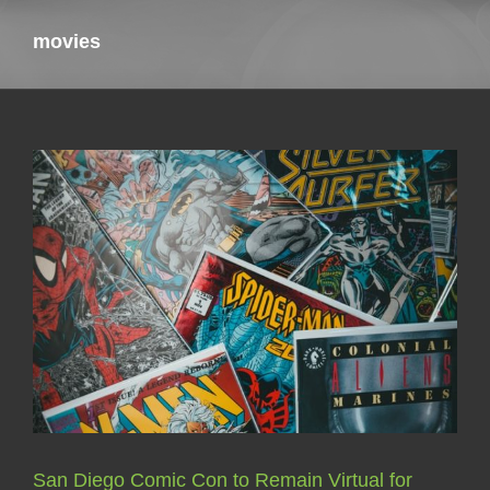
movies
San Diego Comic Con to Remain Virtual for